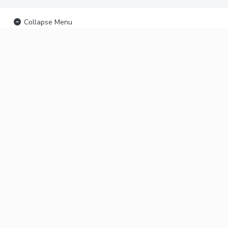
Collapse Menu